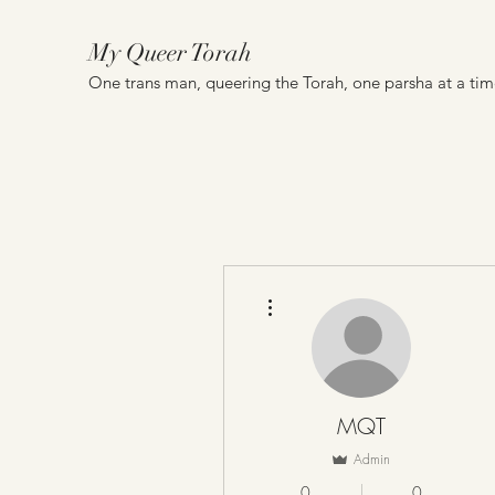
My Queer Torah
One trans man, queering the Torah, one parsha at a ti
More actions
MQT
Admin
0
0