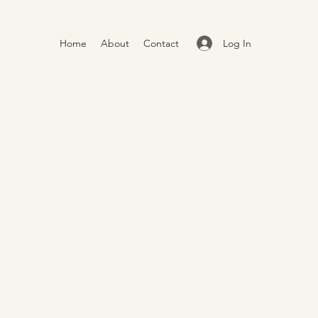
Log In
Home
About
Contact