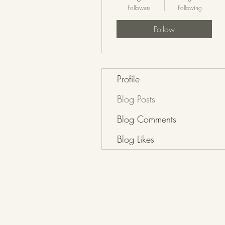
Followers
Following
Follow
Profile
Blog Posts
Blog Comments
Blog Likes