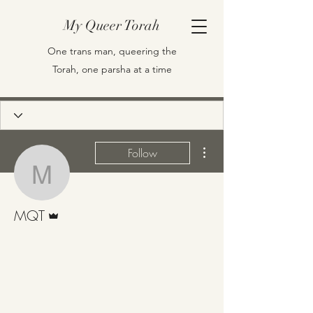
My Queer Torah
One trans man, queering the
Torah, one parsha at a time
More actions
Follow
MQT
Admin
MQT