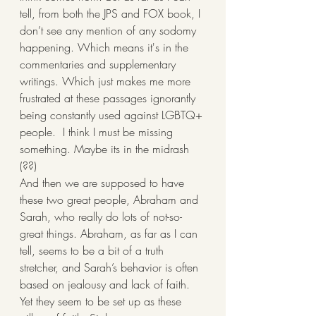
tell, from both the JPS and FOX book, I 
don’t see any mention of any sodomy 
happening. Which means it's in the 
commentaries and supplementary 
writings. Which just makes me more 
frustrated at these passages ignorantly 
being constantly used against LGBTQ+ 
people.  I think I must be missing 
something. Maybe its in the midrash 
(??)
And then we are supposed to have 
these two great people, Abraham and 
Sarah, who really do lots of not-so-
great things. Abraham, as far as I can 
tell, seems to be a bit of a truth 
stretcher, and Sarah’s behavior is often 
based on jealousy and lack of faith. 
Yet they seem to be set up as these 