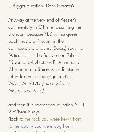
...Bigger question: Does it matter? 
Anyway at the very end of Kessler’s 
commentary in QT- she (assuming her 
pronoun- because YES in this queer 
book they didn’t even list the 
contributors pronouns. Geez.) says that 
“A tradition in the Babylonion Talmud 
“Yevamot 64a-b states R. Ammi said 
‘Abraham and Sarah were Tumtumin 
(of indeterminate sex/gender)’… 
WAIT. WHAT?!? 
(cue my frantic 
internet searching)
and then it is referenced to Isaiah 51.1-
2 Where it says 
“look to 
the rock you were hewn from
To 
the quarry you were dug from