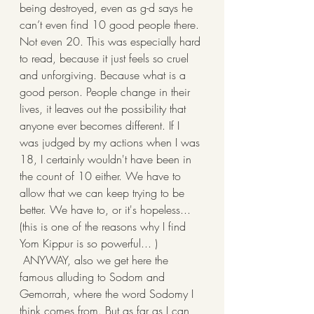
being destroyed, even as g-d says he 
can’t even find 10 good people there. 
Not even 20. This was especially hard 
to read, because it just feels so cruel 
and unforgiving. Because what is a 
good person. People change in their 
lives, it leaves out the possibility that 
anyone ever becomes different. If I 
was judged by my actions when I was 
18, I certainly wouldn't have been in 
the count of 10 either. We have to 
allow that we can keep trying to be 
better. We have to, or it's hopeless... 
(this is one of the reasons why I find 
Yom Kippur is so powerful... )
 ANYWAY, also we get here the 
famous alluding to Sodom and 
Gemorrah, where the word Sodomy I 
think comes from. But as far as I can 