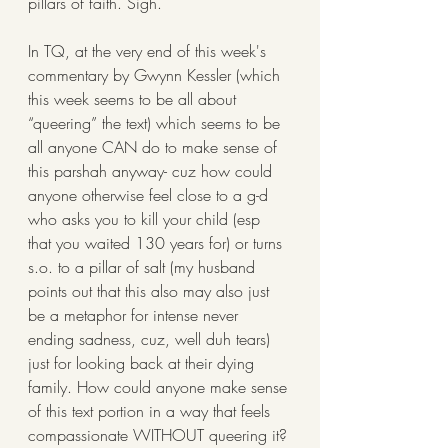
pillars of faith. Sigh.
In TQ, at the very end of this week's 
commentary by Gwynn Kessler (which 
this week seems to be all about 
“queering” the text) which seems to be 
all anyone CAN do to make sense of 
this parshah anyway- cuz how could 
anyone otherwise feel close to a g-d 
who asks you to kill your child (esp 
that you waited 130 years for) or turns 
s.o. to a pillar of salt (my husband 
points out that this also may also just 
be a metaphor for intense never 
ending sadness, cuz, well duh tears) 
just for looking back at their dying 
family. How could anyone make sense 
of this text portion in a way that feels 
compassionate WITHOUT queering it?