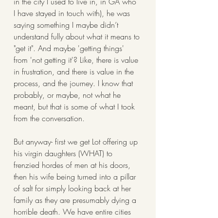
in the city I used to live in, in GA who 
I have stayed in touch with), he was 
saying something I maybe didn’t 
understand fully about what it means to 
"get it". And maybe 'getting things' 
from 'not getting it'? Like, there is value 
in frustration, and there is value in the 
process, and the journey. I know that 
probably, or maybe, not what he 
meant, but that is some of what I took 
from the conversation. 
But anyway- first we get Lot offering up 
his virgin daughters (WHAT) to 
frenzied hordes of men at his doors, 
then his wife being turned into a pillar 
of salt for simply looking back at her 
family as they are presumably dying a 
horrible death. We have entire cities 