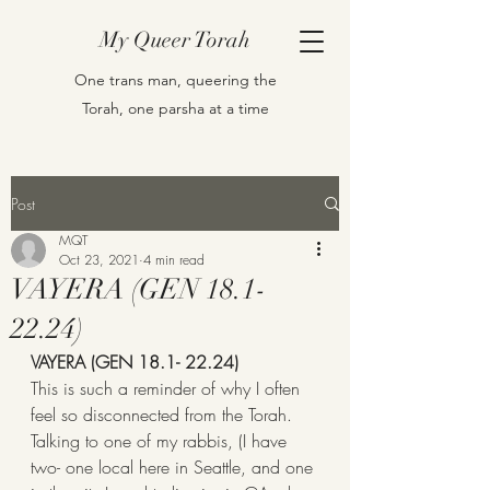
My Queer Torah
One trans man, queering the
Torah, one parsha at a time
Post
MQT
Oct 23, 2021
4 min read
VAYERA (GEN 18.1-
22.24)
VAYERA (GEN 18.1- 22.24)
This is such a reminder of why I often 
feel so disconnected from the Torah. 
Talking to one of my rabbis, (I have 
two- one local here in Seattle, and one 