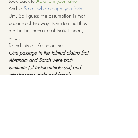
Look back to 
Abraham your father
And to 
Sarah who brought you forth
Um. So I guess the assumption is that 
because of the way its written that they 
are tumtum because of that? I mean, 
what.
Found this on Keshetonline
One passage in the Talmud claims that 
Abraham and Sarah were both 
tumtumin (of indeterminate sex) and 
later became male and female 
respectively:
Yevamot 64a-64b
Rabbi Yitzḥak said: For what reason 
were our ancestors initially infertile? … 
Rabbi Ami said: Abraham and Sarah 
were originally tumtumin, people 
whose sexual organs are concealed 
and not functional, as it is stated: 