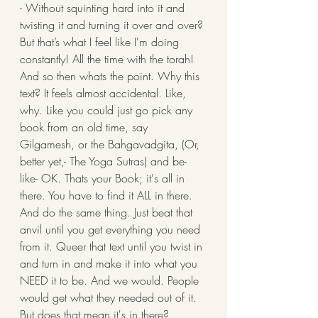
- Without squinting hard into it and 
twisting it and turning it over and over? 
But that’s what I feel like I'm doing 
constantly! All the time with the torah! 
And so then whats the point. Why this 
text? It feels almost accidental. Like, 
why. Like you could just go pick any 
book from an old time, say 
Gilgamesh, or the Bahgavadgita, (Or, 
better yet,- The Yoga Sutras) and be- 
like- OK. Thats your Book; it's all in 
there. You have to find it ALL in there. 
And do the same thing. Just beat that 
anvil until you get everything you need 
from it. Queer that text until you twist in 
and turn in and make it into what you 
NEED it to be. And we would. People 
would get what they needed out of it. 
But does that mean it's in there?