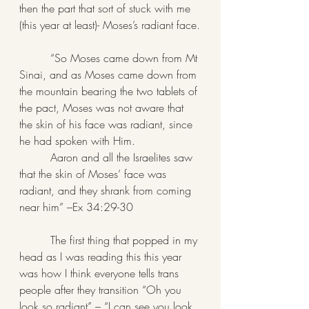
then the part that sort of stuck with me 
(this year at least)- Moses’s radiant face.
         “So Moses came down from Mt 
Sinai, and as Moses came down from 
the mountain bearing the two tablets of 
the pact, Moses was not aware that 
the skin of his face was radiant, since 
he had spoken with Him.
         Aaron and all the Israelites saw 
that the skin of Moses’ face was 
radiant, and they shrank from coming 
near him” –Ex 34:29-30
         The first thing that popped in my 
head as I was reading this this year 
was how I think everyone tells trans 
people after they transition “Oh you 
look so radiant” – “I can see you look 