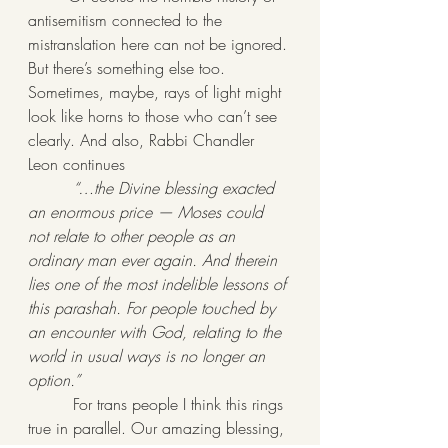
antisemitism connected to the 
mistranslation here can not be ignored. 
But there’s something else too. 
Sometimes, maybe, rays of light might 
look like horns to those who can’t see 
clearly. And also, Rabbi Chandler 
Leon continues
“…the Divine blessing exacted 
an enormous price — Moses could 
not relate to other people as an 
ordinary man ever again. And therein 
lies one of the most indelible lessons of 
this parashah. For people touched by 
an encounter with God, relating to the 
world in usual ways is no longer an 
option.”
         For trans people I think this rings 
true in parallel. Our amazing blessing, 