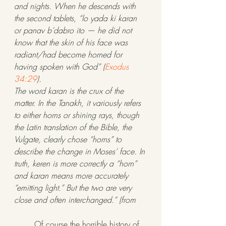
and nights. When he descends with 
the second tablets, “lo yada ki karan 
or panav b’dabro ito — he did not 
know that the skin of his face was 
radiant/had become horned for 
having spoken with God” (
Exodus 
34:29
).
The word karan is the crux of the 
matter. In the Tanakh, it variously refers 
to either horns or shining rays, though 
the Latin translation of the Bible, the 
Vulgate, clearly chose “horns” to 
describe the change in Moses’ face. In 
truth, keren is more correctly a “horn” 
and karan means more accurately 
“emitting light.” But the two are very 
close and often interchanged.” (from 
	Of course the horrible history of 