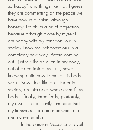
so happy”, and things like that. I guess 
they are commenting on the peace we 
have now in our skin, although 
honestly, I think it’s a bit of projection, 
because although alone by myself I 
am happy with my transition, out in 
society I now feel self-conscious in a 
completely new way. Before coming 
out I just felt like an alien in my body, 
out of place inside my skin, never 
knowing quite how to make this body 
work. Now I feel like an intruder in 
society, an interloper- where even if my 
body is finally, imperfectly, gloriously, 
my own, I’m constantly reminded that 
my transness is a barrier between me 
and everyone else.
         In the parshah Moses puts a veil 