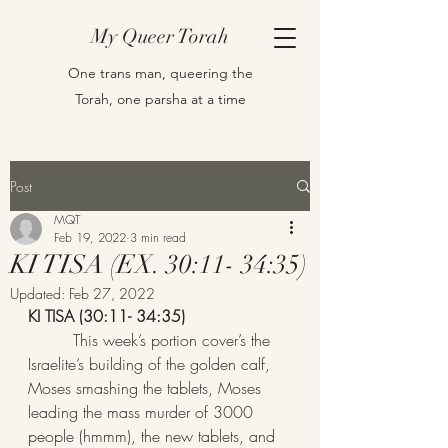
My Queer Torah
One trans man, queering the
Torah, one parsha at a time
Post
MQT
Feb 19, 2022
3 min read
KI TISA (EX. 30:11- 34:35)
Updated:
Feb 27, 2022
KI TISA (30:11- 34:35)
         This week’s portion cover’s the 
Israelite’s building of the golden calf, 
Moses smashing the tablets, Moses 
leading the mass murder of 3000 
people (hmmm), the new tablets, and 