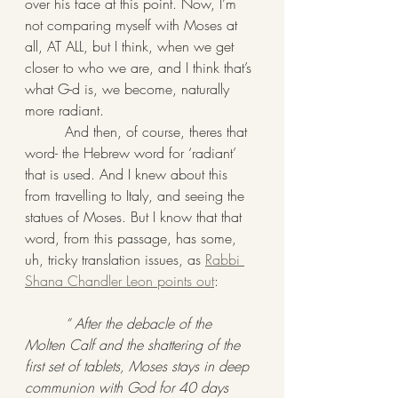
over his face at this point. Now, I’m 
not comparing myself with Moses at 
all, AT ALL, but I think, when we get 
closer to who we are, and I think that’s 
what G-d is, we become, naturally 
more radiant. 
         And then, of course, theres that 
word- the Hebrew word for ‘radiant’ 
that is used. And I knew about this 
from travelling to Italy, and seeing the 
statues of Moses. But I know that that 
word, from this passage, has some, 
uh, tricky translation issues, as 
Rabbi 
Shana Chandler Leon points out
:
“ After the debacle of the 
Molten Calf and the shattering of the 
first set of tablets, Moses stays in deep 
communion with God for 40 days 