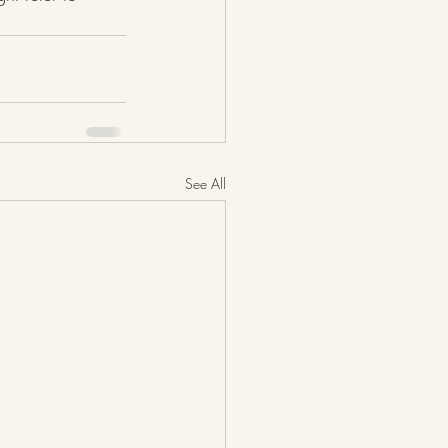
See All