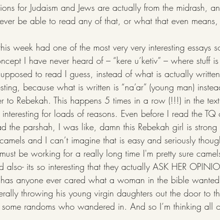
tions for Judaism and Jews are actually from the midrash, a
ill ever be able to read any of that, or what that even means,
cept I have never heard of – “kere u’ketiv” – where stuff is 
upposed to read I guess, instead of what is actually written
esting, because what is written is “na’ar” (young man) instea
 to Rebekah. This happens 5 times in a row (!!!) in the text
 interesting for loads of reasons. Even before I read the T
read the parshah, I was like, damn this Rebekah girl is strong
camels and I can’t imagine that is easy and seriously though
ust be working for a really long time I'm pretty sure camels
nd also- its so interesting that they actually ASK HER OPIN
 has anyone ever cared what a woman in the bible wanted.
erally throwing his young virgin daughters out the door to t
t some randoms who wandered in. And so I’m thinking all of