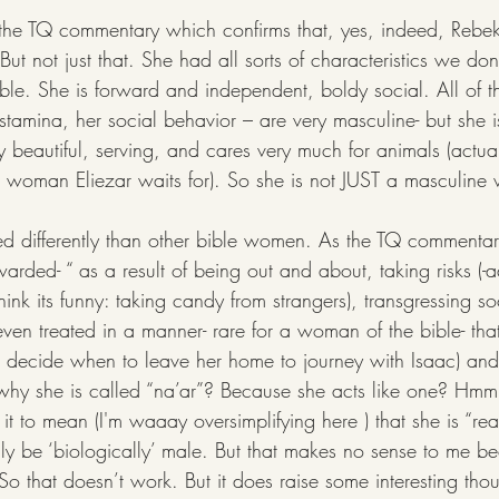
 the TQ commentary which confirms that, yes, indeed, Rebe
But not just that. She had all sorts of characteristics we don
le. She is forward and independent, boldy social. All of th
stamina, her social behavior – are very masculine- but she is
y beautiful, serving, and cares very much for animals (actua
the woman Eliezar waits for). So she is not JUST a masculin
warded- “ as a result of being out and about, taking risks (-
hink its funny: taking candy from strangers), transgressing so
en treated in a manner- rare for a woman of the bible- that
o decide when to leave her home to journey with Isaac) and "
t why she is called “na’ar”? Because she acts like one? 
it to mean (I'm waaay oversimplifying here ) that she is “read
ly be ‘biologically’ male. But that makes no sense to me 
So that doesn’t work. But it does raise some interesting tho