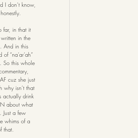
nd I don’t know, 
 honestly. 
written in the 
. And in this 
d of “na’ar’ah” 
. So this whole 
Q commentary, 
 AF cuz she just 
 why isn’t that 
 actually drink 
ION about what 
 Just a few 
he whims of a 
 that. 