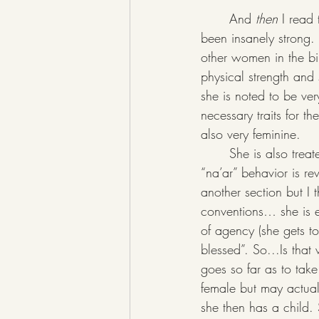
	And
 then
 I read
been insanely strong. 
other women in the bib
physical strength and 
she is noted to be ver
necessary traits for 
also very feminine. 
	She is also treated differently than other bible women. As the TQ commentary says- her 
“na’ar” behavior is re
another section but I t
conventions… she is ev
of agency (she gets t
blessed”. So...Is tha
goes so far as to take 
female but may actual
she then has a child. 