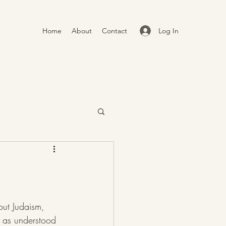
Log In
Home
About
Contact
n as understood 