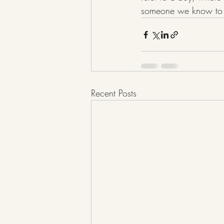
someone we know to b
Recent Posts