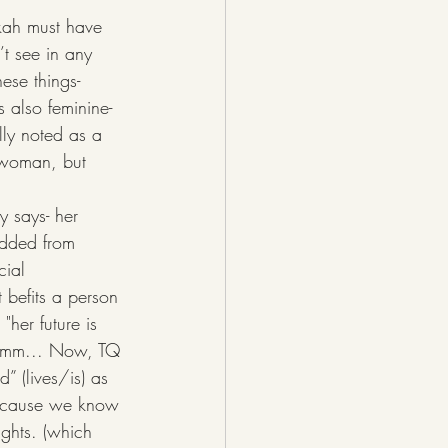
kah must have 
’t see in any 
ese things- 
 also feminine- 
lly noted as a 
e woman, but 
added from 
cial 
 befits a person 
her future is 
Hmmmm... Now, TQ 
” (lives/is) as 
because we know 
ughts. (which 