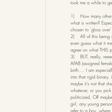
took me a while to get
1)    How many other t
what is written? Espec
chosen to 'gloss over'
2)    All of this bein
even guess what it m
agree on what THIS p
3)    BUT, really, re
AFAB (assigned female
birth.... I am especial
into that rigid binary
maybe it's not that sh
whatever, or you pick
politicized, OR maybe
girl, any young perso
refer to a boy, where 