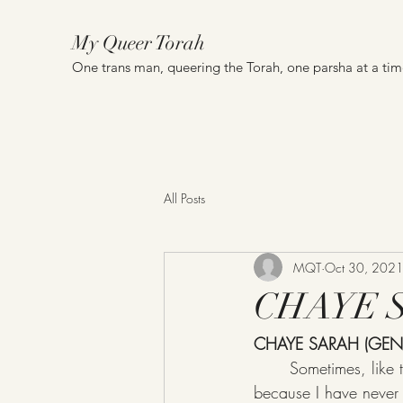
My Queer Torah
One trans man, queering the Torah, one parsha at a ti
All Posts
MQT
Oct 30, 202
CHAYE SA
CHAYE SARAH (GEN 
	Sometimes, like this week (ok a LOT of weeks), I feel like I know nothing about Judaism, 
because I have never r