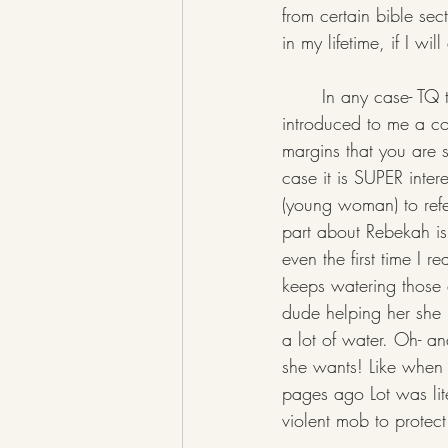
from certain bible sec
in my lifetime, if I w
	In any case- TQ this week had one of the most very very interesting essays so far, in that it 
introduced to me a con
margins that you are s
case it is SUPER inter
(young woman) to refer
part about Rebekah is
even the first time I 
keeps watering those 
dude helping her she m
a lot of water. Oh- a
she wants! Like when
pages ago Lot was lit
violent mob to protec