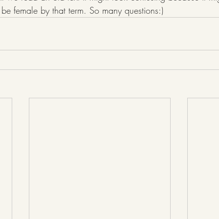
e female by that term. So many questions:)