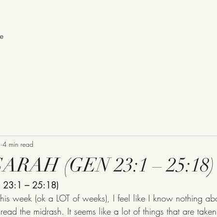
me
1
4 min read
RAH (GEN 23:1 – 25:18)
23:1 – 25:18)
ead the midrash. It seems like a lot of things that are take