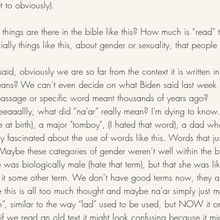
 to obviously). 
hings are there in the bible like this? How much is “read” th
ially things like this, about gender or sexuality, that peopl
g said, obviously we are so far from the context it is written
eans? We can’t even decide on what Biden said last week
assage or specific word meant thousands of years ago?
eeeeaaallly, what did “na’ar” really mean? I'm dying to kno
 at birth), a major "tomboy", (I hated that word), a dad wh
ly fascinated about the use of words like this. Words that jus
. Maybe these categories of gender weren’t well within the b
e was biologically male (hate that term), but that she was li
 it some other term. We don’t have good terms now, they a
 this is all too much thought and maybe na’ar simply just m
n”, similar to the way “lad” used to be used, but NOW it on
if we read an old text it might look confusing because it mig