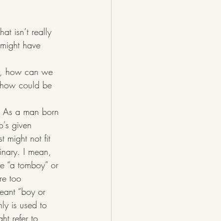
at isn’t really 
e might have 
 in, how can we 
 how could be 
w. As a man born 
o's given 
t might not fit 
inary. I mean, 
ke “a tomboy” or 
re too 
eant “boy or 
ly is used to 
ht refer to 